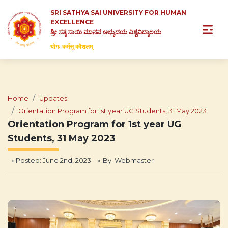
SRI SATHYA SAI UNIVERSITY FOR HUMAN
EXCELLENCE
ಶ್ರೀ ಸತ್ಯ ಸಾಯಿ ಮಾನವ ಅಭ್ಯುದಯ ವಿಶ್ವವಿದ್ಯಾಲಯ
योगः कर्मसु कौशलम्
Home
Updates
Orientation Program for 1st year UG Students, 31 May 2023
Orientation Program for 1st year UG
Students, 31 May 2023
Posted: June 2nd, 2023
By:
Webmaster