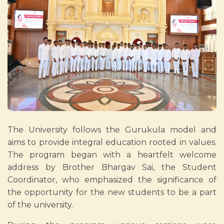
The University follows the Gurukula model and
aims to provide integral education rooted in values.
The program began with a heartfelt welcome
address by Brother Bhargav Sai, the Student
Coordinator, who emphasized the significance of
the opportunity for the new students to be a part
of the university.