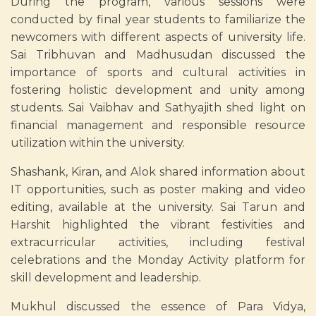
During the program, various sessions were
conducted by final year students to familiarize the
newcomers with different aspects of university life.
Sai Tribhuvan and Madhusudan discussed the
importance of sports and cultural activities in
fostering holistic development and unity among
students. Sai Vaibhav and Sathyajith shed light on
financial management and responsible resource
utilization within the university.
Shashank, Kiran, and Alok shared information about
IT opportunities, such as poster making and video
editing, available at the university. Sai Tarun and
Harshit highlighted the vibrant festivities and
extracurricular activities, including festival
celebrations and the Monday Activity platform for
skill development and leadership.
Mukhul discussed the essence of Para Vidya,