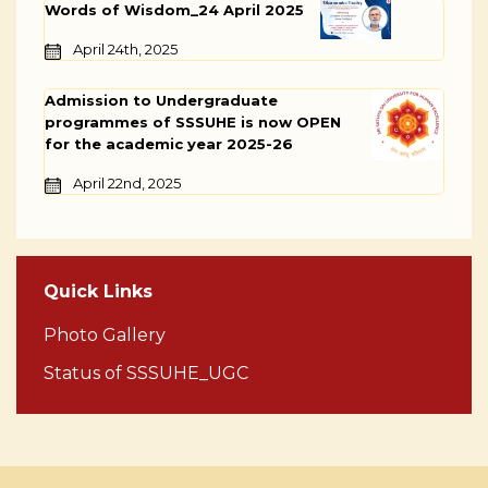
Words of Wisdom_24 April 2025
April 24th, 2025
Admission to Undergraduate
programmes of SSSUHE is now OPEN
for the academic year 2025-26
April 22nd, 2025
Quick Links
Photo Gallery
Status of SSSUHE_UGC