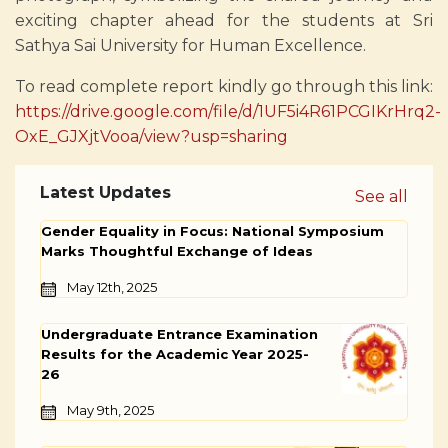
exciting chapter ahead for the students at Sri
Sathya Sai University for Human Excellence.
To read complete report kindly go through this link:
https://drive.google.com/file/d/1UF5i4R61PCGIKrHrq2-
OxE_GJXjtVooa/view?usp=sharing
Latest Updates
See all
Gender Equality in Focus: National Symposium
Marks Thoughtful Exchange of Ideas
May 12th, 2025
Undergraduate Entrance Examination
Results for the Academic Year 2025-
26
May 9th, 2025