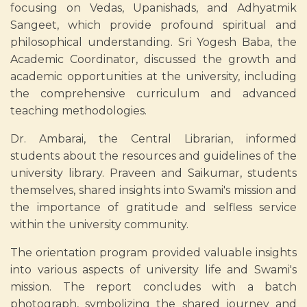
focusing on Vedas, Upanishads, and Adhyatmik
Sangeet, which provide profound spiritual and
philosophical understanding. Sri Yogesh Baba, the
Academic Coordinator, discussed the growth and
academic opportunities at the university, including
the comprehensive curriculum and advanced
teaching methodologies.
Dr. Ambarai, the Central Librarian, informed
students about the resources and guidelines of the
university library. Praveen and Saikumar, students
themselves, shared insights into Swami's mission and
the importance of gratitude and selfless service
within the university community.
The orientation program provided valuable insights
into various aspects of university life and Swami's
mission. The report concludes with a batch
photograph, symbolizing the shared journey and