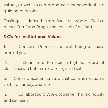
values, provides a comprehensive framework of ten
guiding principles.
Daśānga is derived from Sanskrit, where "Dasha"
means "ten" and "Anga" means "limbs" or "parts."
5 C's for Institutional Values:
1. Concern: Prioritise the well-being of those
around you.
2. Cleanliness: Maintain a high standard of
cleanliness in both surroundings and self.
3. Communication: Ensure that communication is
truthful, timely, and kind.
4. Collaboration: Work together harmoniously
and selflessly.