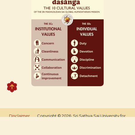
Disclaimer
Copyright © 2026, Sri Sathya Sai University for
Human Excellence. All rights reserved.
Managed by An Idea Tech