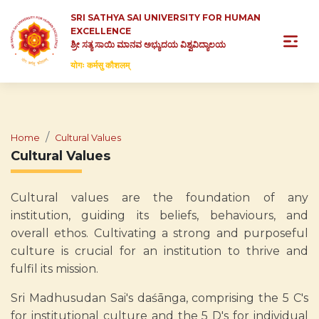
SRI SATHYA SAI UNIVERSITY FOR HUMAN
EXCELLENCE
ಶ್ರೀ ಸತ್ಯ ಸಾಯಿ ಮಾನವ ಅಭ್ಯುದಯ ವಿಶ್ವವಿದ್ಯಾಲಯ
योगः कर्मसु कौशलम्
Home
Cultural Values
Cultural Values
Cultural values are the foundation of any
institution, guiding its beliefs, behaviours, and
overall ethos. Cultivating a strong and purposeful
culture is crucial for an institution to thrive and
fulfil its mission.
Sri Madhusudan Sai's daśānga, comprising the 5 C's
for institutional culture and the 5 D's for individual