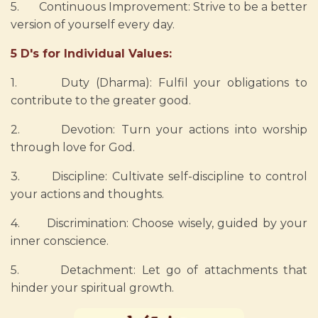
5. Continuous Improvement: Strive to be a better
version of yourself every day.
5 D's for Individual Values:
1. Duty (Dharma): Fulfil your obligations to
contribute to the greater good.
2. Devotion: Turn your actions into worship
through love for God.
3. Discipline: Cultivate self-discipline to control
your actions and thoughts.
4. Discrimination: Choose wisely, guided by your
inner conscience.
5. Detachment: Let go of attachments that
hinder your spiritual growth.