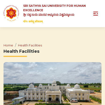
SRI SATHYA SAI UNIVERSITY FOR HUMAN
EXCELLENCE
ಶ್ರೀ ಸತ್ಯ ಸಾಯಿ ಮಾನವ ಅಭ್ಯುದಯ ವಿಶ್ವವಿದ್ಯಾಲಯ
योगः कर्मसु कौशलम्
Home
Health Facilities
Health Facilities