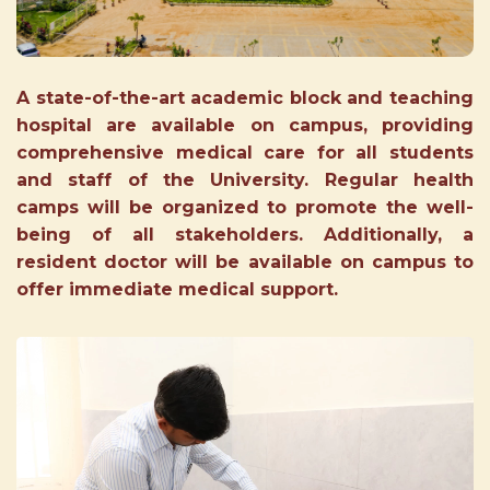
A state-of-the-art academic block and teaching
hospital are available on campus, providing
comprehensive medical care for all students
and staff of the University. Regular health
camps will be organized to promote the well-
being of all stakeholders. Additionally, a
resident doctor will be available on campus to
offer immediate medical support.