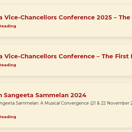
ia Vice-Chancellors Conference 2025 – The
Reading
ia Vice-Chancellors Conference – The First 
Reading
h Sangeeta Sammelan 2024
ngeeta Sammelan: A Musical Convergence (21 & 22 November 20
Reading