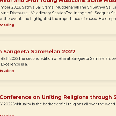
enior and 34th Young Musicians State Mus
ember 2023, Sathya Sai Grama, MuddenahalliThe Sri Sathya Sai U
Divine Discourse - Valedictory SessionThe lineage of... Sadguru 
for the event and highlighted the importance of music. He emphas
Reading
h Sangeeta Sammelan 2022
R 2022The second edition of Bharat Sangeeta Sammelan, prese
xcellence is a...
Reading
 Conference on Uniting Religions through 
Y 2022Spirituality is the bedrock of all religions all over the world
.