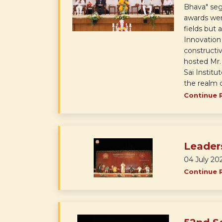
Bhava" segm
awards wer
fields but 
Innovation
constructiv
hosted Mr.
Sai Institu
the realm o
Continue 
Leader
04 July 20
Continue 