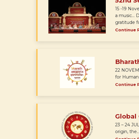
52nd S
15 -19 Nov
a music... 
gratitude 
Continue 
Bharat
22 NOVEMBE
for Human E
Continue 
Global
23 – 24 JUL
origin, the..