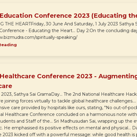
 Education Conference 2023 (Educating th
THE HEARTFriday, 30 June And Saturday, 1 July 2023 Sathya Sai
Conference - Educating the Heart... Day 2:On the concluding day 
w.bizmudra.com/spiritually-speaking/
Reading
 Healthcare Conference 2023 - Augmenting
care
2023, Sathya Sai GramaDay... The 2nd National Healthcare Hack
e joining forces virtually to tackle global healthcare challenges..
ve care provided by hospitals like ours, stating, "No out-of-pock
bal Healthcare Conference concluded on a harmonious note with
udents and Staff of the... Sri Madhusudan Sai, wrapping up the e
. He emphasised its positive effects on mental and physical... D
2023 kicked off with a powerful message: while good health is pric