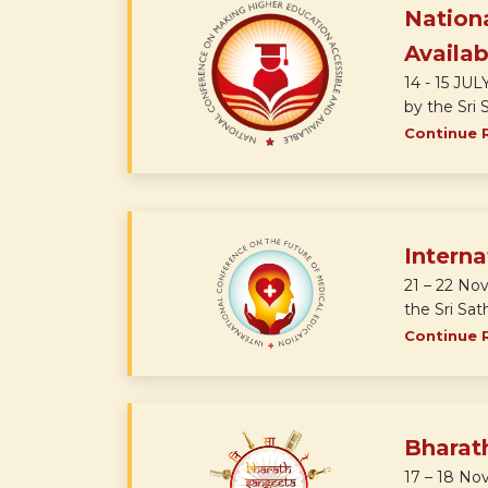
Nation
Availab
14 - 15 JU
by the Sri S
Continue 
Interna
21 – 22 No
the Sri Sath
Continue 
Bharat
17 – 18 No