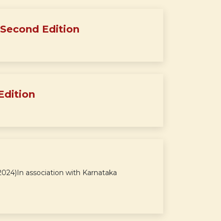
 Second Edition
Edition
24)In association with Karnataka