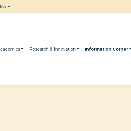
lish
cademics
Research & Innovation
Information Corner