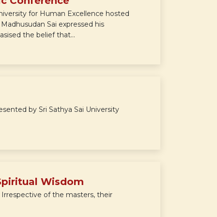
ic Conference
niversity for Human Excellence hosted
Sri Madhusudan Sai expressed his
ised the belief that...
nted by Sri Sathya Sai University
Spiritual Wisdom
. Irrespective of the masters, their