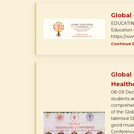
Global
EDUCATING 
Education 
https://ww
Continue 
Global
Health
08-09 Dec 
students ar
comprehensi
of the Glo
talented St
good music
Conference 