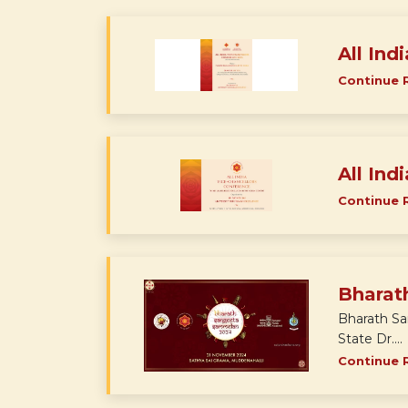
All Ind
Continue 
All Ind
Continue 
Bharat
Bharath Sa
State Dr....
Continue 