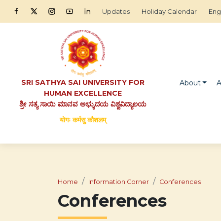
Updates
Holiday Calendar
Eng
SRI SATHYA SAI UNIVERSITY FOR
About
A
HUMAN EXCELLENCE
ಶ್ರೀ ಸತ್ಯ ಸಾಯಿ ಮಾನವ ಅಭ್ಯುದಯ ವಿಶ್ವವಿದ್ಯಾಲಯ
योगः कर्मसु कौशलम्
Home
Information Corner
Conferences
Conferences