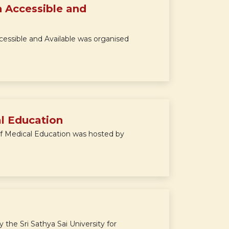
 Accessible and
essible and Available was organised
al Education
f Medical Education was hosted by
e Sri Sathya Sai University for