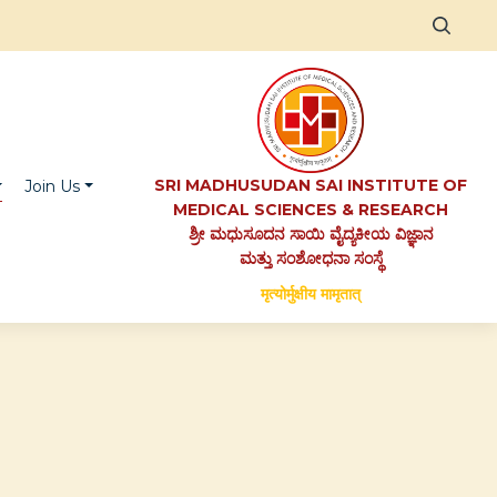
SRI MADHUSUDAN SAI INSTITUTE OF
Join Us
MEDICAL SCIENCES & RESEARCH
ಶ್ರೀ ಮಧುಸೂದನ ಸಾಯಿ ವೈದ್ಯಕೀಯ ವಿಜ್ಞಾನ
ಮತ್ತು ಸಂಶೋಧನಾ ಸಂಸ್ಥೆ
मृत्योर्मुक्षीय मामृतात्