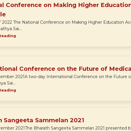
al Conference on Making Higher Education
le
LY 2022 The National Conference on Making Higher Education Acc
athya Sai...
Reading
tional Conference on the Future of Medic
vember 2021A two-day International Conference on the Future o
ya Sai...
Reading
h Sangeeta Sammelan 2021
vember 2021The Bharath Sangeeta Sammelan 2021 presented by th