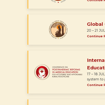
Continue 
Global 
20 – 21 JUL
Continue 
Intern
Educati
17 – 18 JU
system to p
Continue 