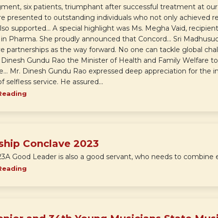
ent, six patients, triumphant after successful treatment at our 
e presented to outstanding individuals who not only achieved re
also supported... A special highlight was Ms. Megha Vaid, recipien
 in Pharma. She proudly announced that Concord... Sri Madhusu
e partnerships as the way forward. No one can tackle global chal
 Dinesh Gundu Rao the Minister of Health and Family Welfare to
te... Mr. Dinesh Gundu Rao expressed deep appreciation for the ins
f selfless service. He assured...
Reading
ship Conclave 2023
23A Good Leader is also a good servant, who needs to combine eff
Reading