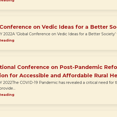
Reading
Conference on Vedic Ideas for a Better So
Y 2022A 'Global Conference on Vedic Ideas for a Better Society’ w
Reading
ational Conference on Post-Pandemic Refo
on for Accessible and Affordable Rural H
LY 2022The COVID-19 Pandemic has revealed a critical need for t
rovide...
Reading