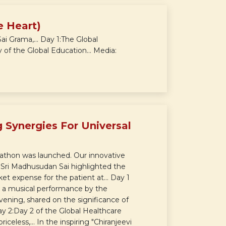
e Heart)
 Grama,... Day 1:The Global
of the Global Education... Media:
 Synergies For Universal
athon was launched. Our innovative
.. Sri Madhusudan Sai highlighted the
et expense for the patient at... Day 1
 a musical performance by the
vening, shared on the significance of
ay 2:Day 2 of the Global Healthcare
eless,... In the inspiring "Chiranjeevi