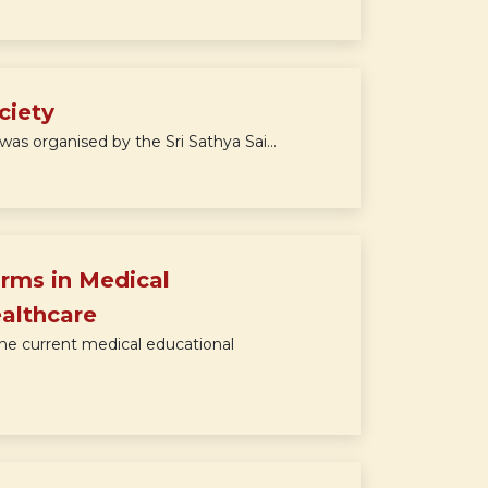
ciety
as organised by the Sri Sathya Sai...
rms in Medical
ealthcare
he current medical educational