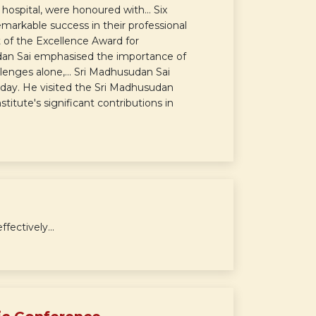
hospital, were honoured with... Six
markable success in their professional
t of the Excellence Award for
dan Sai emphasised the importance of
lenges alone,... Sri Madhusudan Sai
day. He visited the Sri Madhusudan
titute's significant contributions in
ectively...