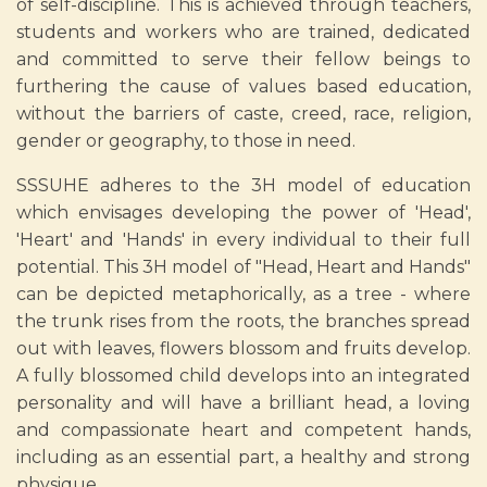
of self-discipline. This is achieved through teachers,
students and workers who are trained, dedicated
and committed to serve their fellow beings to
furthering the cause of values based education,
without the barriers of caste, creed, race, religion,
gender or geography, to those in need.
SSSUHE adheres to the 3H model of education
which envisages developing the power of 'Head',
'Heart' and 'Hands' in every individual to their full
potential. This 3H model of "Head, Heart and Hands"
can be depicted metaphorically, as a tree - where
the trunk rises from the roots, the branches spread
out with leaves, flowers blossom and fruits develop.
A fully blossomed child develops into an integrated
personality and will have a brilliant head, a loving
and compassionate heart and competent hands,
including as an essential part, a healthy and strong
physique.