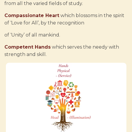
from all the varied fields of study.
Compassionate Heart
which blossoms in the spirit
of ‘Love for All’, by the recognition
of ‘Unity’ of all mankind.
Competent Hands
which serves the needy with
strength and skill.