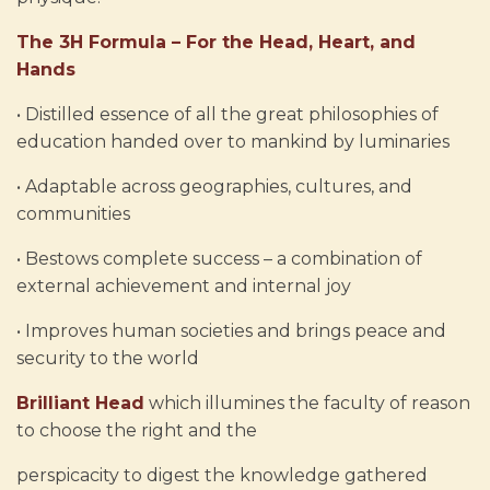
The 3H Formula – For the Head, Heart, and
Hands
• Distilled essence of all the great philosophies of
education handed over to mankind by luminaries
• Adaptable across geographies, cultures, and
communities
• Bestows complete success – a combination of
external achievement and internal joy
• Improves human societies and brings peace and
security to the world
Brilliant Head
which illumines the faculty of reason
to choose the right and the
perspicacity to digest the knowledge gathered