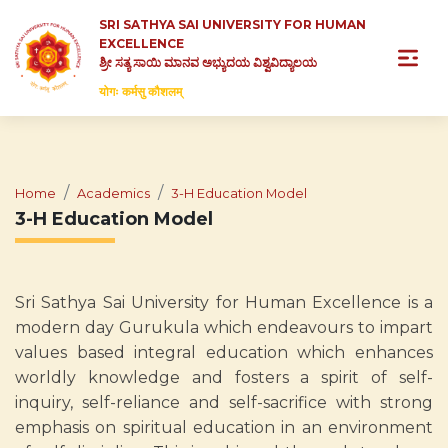
SRI SATHYA SAI UNIVERSITY FOR HUMAN
EXCELLENCE
ಶ್ರೀ ಸತ್ಯ ಸಾಯಿ ಮಾನವ ಅಭ್ಯುದಯ ವಿಶ್ವವಿದ್ಯಾಲಯ
योगः कर्मसु कौशलम्
Home
Academics
3-H Education Model
3-H Education Model
Sri Sathya Sai University for Human Excellence is a
modern day Gurukula which endeavours to impart
values based integral education which enhances
worldly knowledge and fosters a spirit of self-
inquiry, self-reliance and self-sacrifice with strong
emphasis on spiritual education in an environment