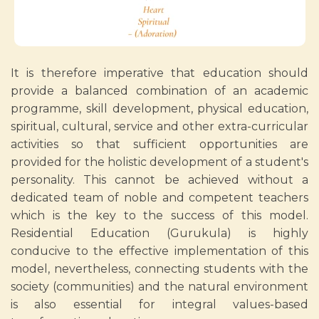
It is therefore imperative that education should
provide a balanced combination of an academic
programme, skill development, physical education,
spiritual, cultural, service and other extra-curricular
activities so that sufficient opportunities are
provided for the holistic development of a student's
personality. This cannot be achieved without a
dedicated team of noble and competent teachers
which is the key to the success of this model.
Residential Education (Gurukula) is highly
conducive to the effective implementation of this
model, nevertheless, connecting students with the
society (communities) and the natural environment
is also essential for integral values-based