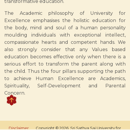
transformative education.
The Academic philosophy of University for
Excellence emphasises the holistic education for
the body, mind and soul of a human personality
moulding individuals with exceptional intellect,
compassionate hearts and competent hands. We
also strongly consider that any Values based
education becomes effective only when there is a
serious effort to transform the parent along with
the child. Thus the four pillars supporting the path
to achieve Human Excellence are Academics,
Spirituality, Self-Development and Parental
Concern.
Disclaimer
Copyright © 2026, Sri Sathya Sai University for