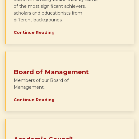
of the most significant achievers,
scholars and educationists from
different backgrounds.
Continue Reading
Board of Management
Members of our Board of
Management.
Continue Reading