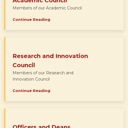
Academic Council
Members of our Academic Council
Continue Reading
Research and Innovation
Council
Members of our Research and
Innovation Council
Continue Reading
Officers and Deans