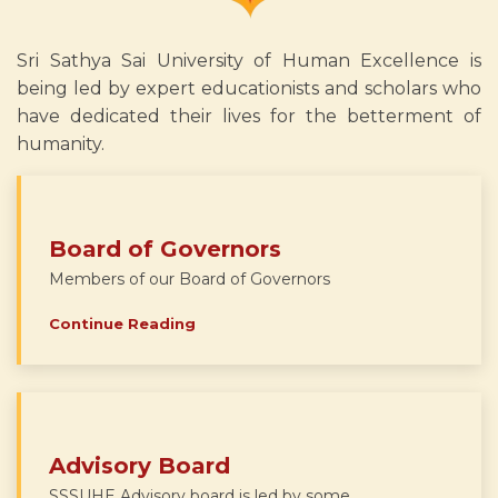
Sri Sathya Sai University of Human Excellence is
being led by expert educationists and scholars who
have dedicated their lives for the betterment of
humanity.
Board of Governors
Members of our Board of Governors
Continue Reading
Advisory Board
SSSUHE Advisory board is led by some