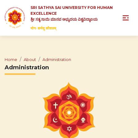
SRI SATHYA SAI UNIVERSITY FOR HUMAN
EXCELLENCE
ಶ್ರೀ ಸತ್ಯ ಸಾಯಿ ಮಾನವ ಅಭ್ಯುದಯ ವಿಶ್ವವಿದ್ಯಾಲಯ
योगः कर्मसु कौशलम्
Home
About
Administration
Administration