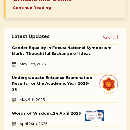
Continue Reading
Latest Updates
See all
Gender Equality in Focus: National Symposium
Marks Thoughtful Exchange of Ideas
May 12th, 2025
Undergraduate Entrance Examination
Results for the Academic Year 2025-
26
May 9th, 2025
Words of Wisdom_24 April 2025
April 24th, 2025